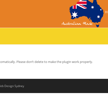
H
tomatically. Please don’t delete to make the plugin work properly.
eb Design Sydney