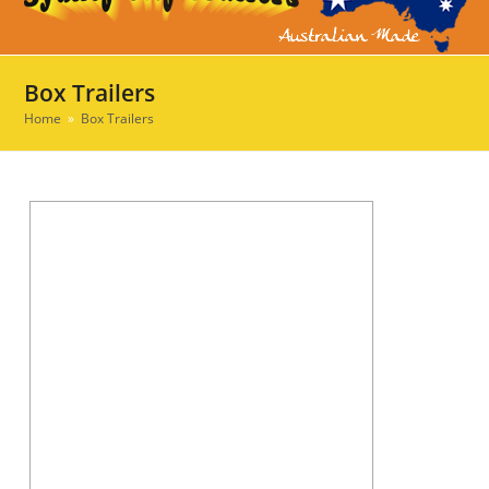
Ope
Clos
mob
mob
men
men
Box Trailers
Home
»
Box Trailers