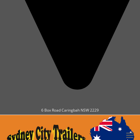
6 Box Road Caringbah NSW 2229