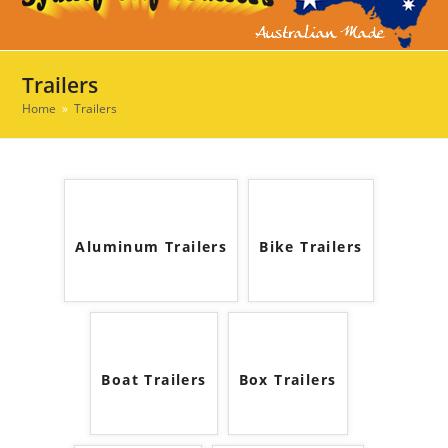
Ope
Clos
mob
mob
men
men
Trailers
Home
»
Trailers
Aluminum Trailers
Bike Trailers
Boat Trailers
Box Trailers