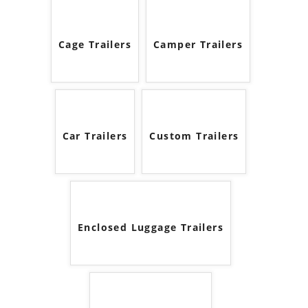
Cage Trailers
Camper Trailers
Car Trailers
Custom Trailers
Enclosed Luggage Trailers