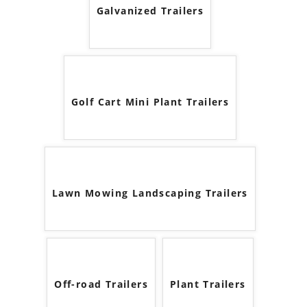
Galvanized Trailers
Golf Cart Mini Plant Trailers
Lawn Mowing Landscaping Trailers
Off-road Trailers
Plant Trailers