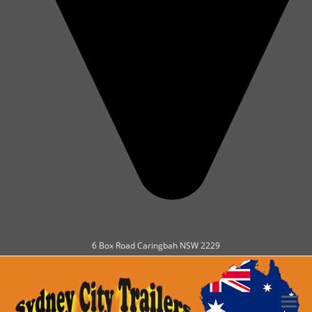
6 Box Road Caringbah NSW 2229