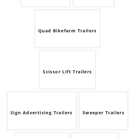
Quad Bikefarm Trailers
Scissor Lift Trailers
Sign Advertising Trailers
Sweeper Trailers