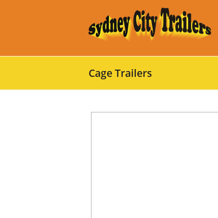
Cage Trailers