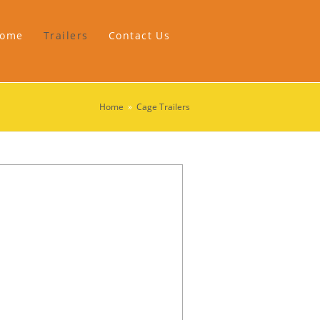
ome
Trailers
Contact Us
Home
»
Cage Trailers