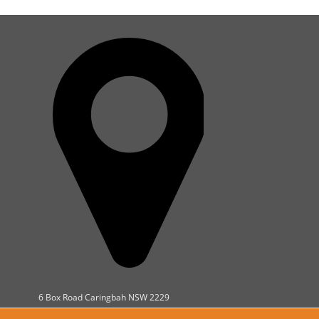
6 Box Road Caringbah NSW 2229