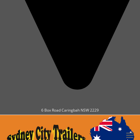
6 Box Road Caringbah NSW 2229