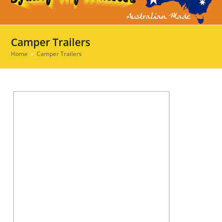
Ope
Clos
mob
mob
men
men
Camper Trailers
Home
»
Camper Trailers